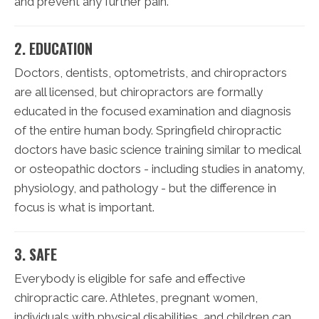
and prevent any further pain.
2. EDUCATION
Doctors, dentists, optometrists, and chiropractors
are all licensed, but chiropractors are formally
educated in the focused examination and diagnosis
of the entire human body. Springfield chiropractic
doctors have basic science training similar to medical
or osteopathic doctors - including studies in anatomy,
physiology, and pathology - but the difference in
focus is what is important.
3. SAFE
Everybody is eligible for safe and effective
chiropractic care. Athletes, pregnant women,
individuals with physical disabilities, and children can