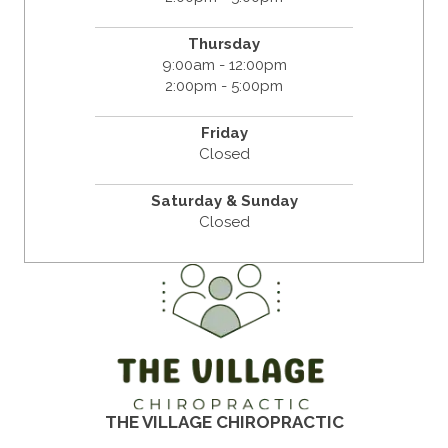
Thursday
9:00am - 12:00pm
2:00pm - 5:00pm
Friday
Closed
Saturday & Sunday
Closed
THE VILLAGE CHIROPRACTIC