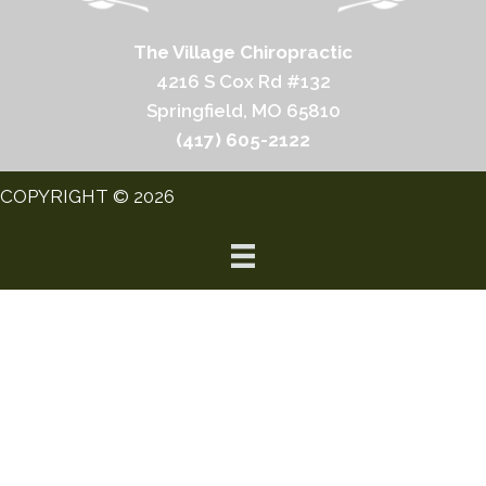
The Village Chiropractic
4216 S Cox Rd #132
Springfield, MO 65810
(417) 605-2122
COPYRIGHT © 2026