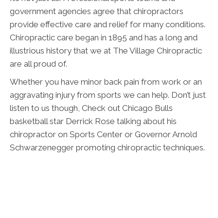
government agencies agree that chiropractors
provide effective care and relief for many conditions.
Chiropractic care began in 1895 and has a long and
illustrious history that we at The Village Chiropractic
are all proud of.
Whether you have minor back pain from work or an
aggravating injury from sports we can help. Don’t just
listen to us though, Check out Chicago Bulls
basketball star Derrick Rose talking about his
chiropractor on Sports Center or Governor Arnold
Schwarzenegger promoting chiropractic techniques.