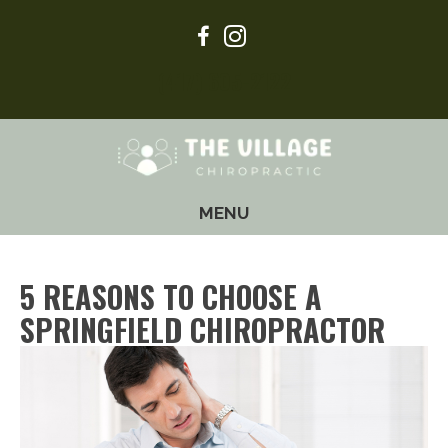
(417) 605-2122
MENU
5 REASONS TO CHOOSE A
SPRINGFIELD CHIROPRACTOR