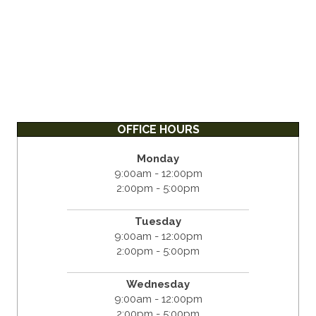
OFFICE HOURS
Monday
9:00am - 12:00pm
2:00pm - 5:00pm
Tuesday
9:00am - 12:00pm
2:00pm - 5:00pm
Wednesday
9:00am - 12:00pm
2:00pm - 5:00pm