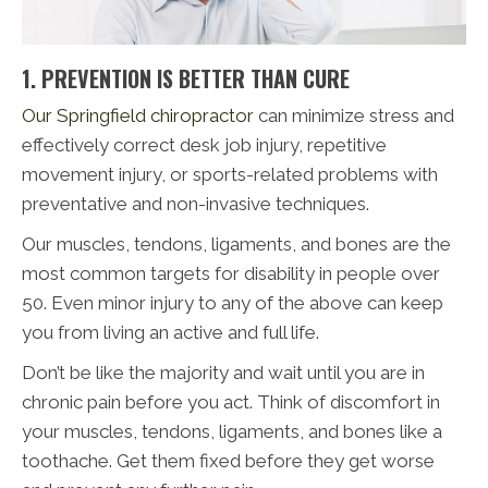
1. PREVENTION IS BETTER THAN CURE
Our Springfield chiropractor
can minimize stress and
effectively correct desk job injury, repetitive
movement injury, or sports-related problems with
preventative and non-invasive techniques.
Our muscles, tendons, ligaments, and bones are the
most common targets for disability in people over
50. Even minor injury to any of the above can keep
you from living an active and full life.
Don’t be like the majority and wait until you are in
chronic pain before you act. Think of discomfort in
your muscles, tendons, ligaments, and bones like a
toothache. Get them fixed before they get worse