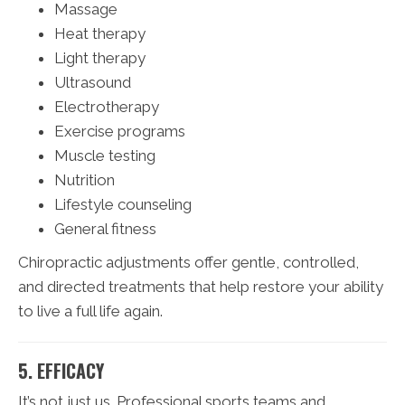
Massage
Heat therapy
Light therapy
Ultrasound
Electrotherapy
Exercise programs
Muscle testing
Nutrition
Lifestyle counseling
General fitness
Chiropractic adjustments offer gentle, controlled,
and directed treatments that help restore your ability
to live a full life again.
5. EFFICACY
It’s not just us. Professional sports teams and