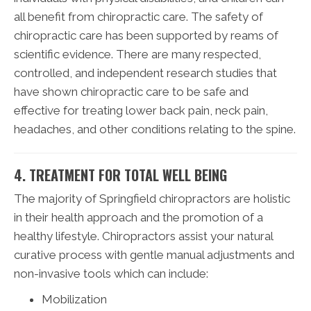
all benefit from chiropractic care. The safety of
chiropractic care has been supported by reams of
scientific evidence. There are many respected,
controlled, and independent research studies that
have shown chiropractic care to be safe and
effective for treating lower back pain, neck pain,
headaches, and other conditions relating to the spine.
4. TREATMENT FOR TOTAL WELL BEING
The majority of Springfield chiropractors are holistic
in their health approach and the promotion of a
healthy lifestyle. Chiropractors assist your natural
curative process with gentle manual adjustments and
non-invasive tools which can include:
Mobilization