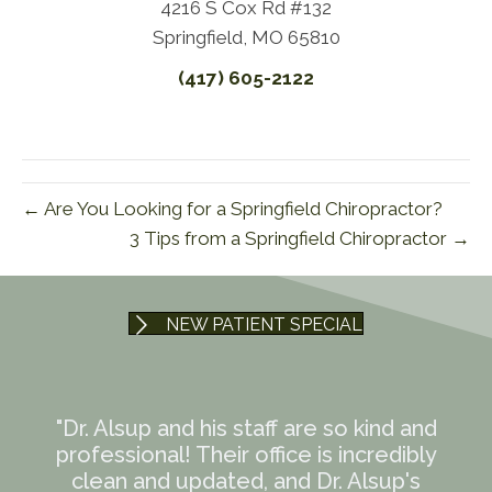
4216 S Cox Rd #132
Springfield, MO 65810
(417) 605-2122
← Are You Looking for a Springfield Chiropractor?
3 Tips from a Springfield Chiropractor →
NEW PATIENT SPECIAL
"Dr. Alsup and his staff are so kind and
professional! Their office is incredibly
clean and updated, and Dr. Alsup's