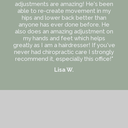
adjustments are amazing! He's been
able to re-create movement in my
hips and lower back better than
anyone has ever done before. He
also does an amazing adjustment on
my hands and feet which helps
greatly as I am a hairdresser! If you've
never had chiropractic care I strongly
recommend it, especially this office!"
Lisa W.