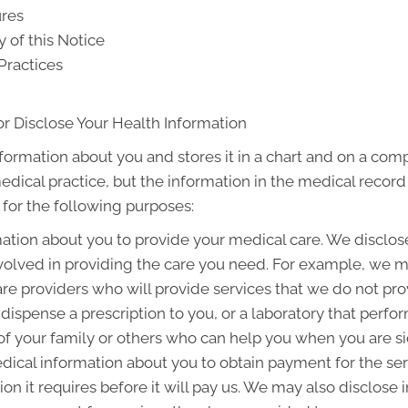
ures
y of this Notice
Practices
r Disclose Your Health Information
nformation about you and stores it in a chart and on a comp
medical practice, but the information in the medical recor
 for the following purposes:
tion about you to provide your medical care. We disclos
olved in providing the care you need. For example, we m
are providers who will provide services that we do not pr
dispense a prescription to you, or a laboratory that perfo
 your family or others who can help you when you are sick 
ical information about you to obtain payment for the se
on it requires before it will pay us. We may also disclose 