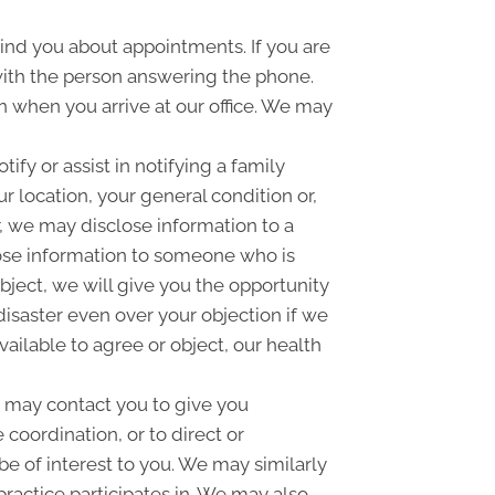
nd you about appointments. If you are
with the person answering the phone.
 when you arrive at our office. We may
fy or assist in notifying a family
 location, your general condition or,
r, we may disclose information to a
close information to someone who is
object, we will give you the opportunity
disaster even over your objection if we
ailable to agree or object, our health
 may contact you to give you
coordination, or to direct or
e of interest to you. We may similarly
practice participates in. We may also