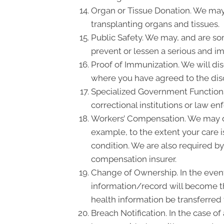
Organ or Tissue Donation. We may 
transplanting organs and tissues.
Public Safety. We may, and are so
prevent or lessen a serious and imm
Proof of Immunization. We will dis
where you have agreed to the disc
Specialized Government Functions.
correctional institutions or law en
Workers’ Compensation. We may di
example, to the extent your care 
condition. We are also required by
compensation insurer.
Change of Ownership. In the event 
information/record will become th
health information be transferred
Breach Notification. In the case o