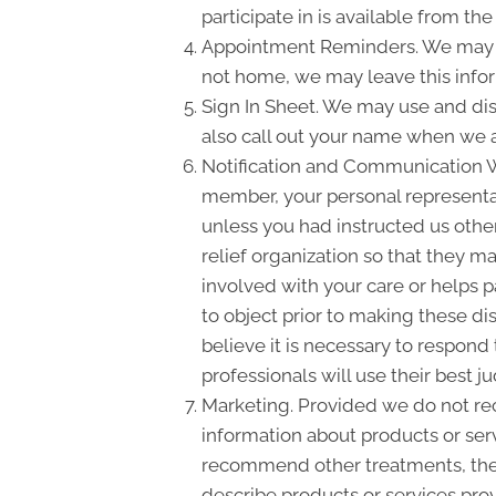
participate in is available from the 
Appointment Reminders. We may us
not home, we may leave this info
Sign In Sheet. We may use and dis
also call out your name when we a
Notification and Communication Wit
member, your personal representati
unless you had instructed us other
relief organization so that they m
involved with your care or helps pa
to object prior to making these di
believe it is necessary to respond
professionals will use their best
Marketing. Provided we do not re
information about products or ser
recommend other treatments, thera
describe products or services prov