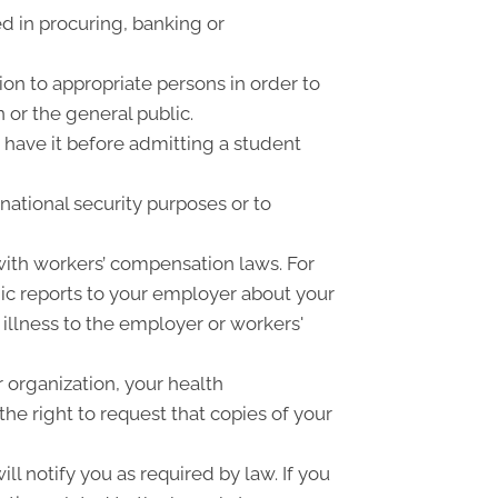
d in procuring, banking or
on to appropriate persons in order to
 or the general public.
o have it before admitting a student
national security purposes or to
ith workers’ compensation laws. For
ic reports to your employer about your
 illness to the employer or workers'
 organization, your health
he right to request that copies of your
ll notify you as required by law. If you