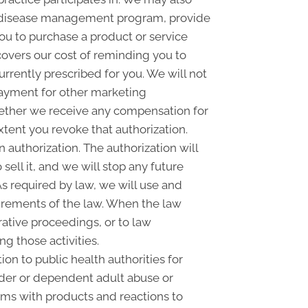
 a disease management program, provide
ou to purchase a product or service
overs our cost of reminding you to
urrently prescribed for you. We will not
payment for other marketing
whether we receive any compensation for
xtent you revoke that authorization.
n authorization. The authorization will
sell it, and we will stop any future
As required by law, we will use and
quirements of the law. When the law
rative proceedings, or to law
g those activities.
on to public health authorities for
 elder or dependent adult abuse or
ems with products and reactions to