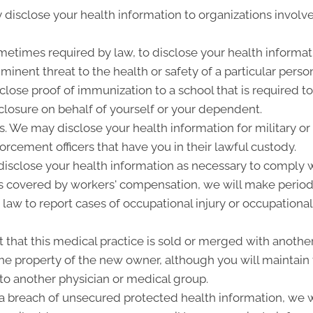
disclose your health information to organizations involve
metimes required by law, to disclose your health informati
inent threat to the health or safety of a particular person
close proof of immunization to a school that is required t
losure on behalf of yourself or your dependent.
 We may disclose your health information for military or 
forcement officers that have you in their lawful custody.
sclose your health information as necessary to comply w
is covered by workers' compensation, we will make period
 law to report cases of occupational injury or occupational
that this medical practice is sold or merged with another
e property of the new owner, although you will maintain t
 to another physician or medical group.
f a breach of unsecured protected health information, we wi