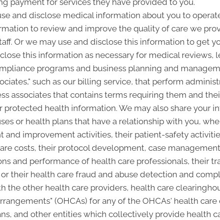
ing payment for services they have provided to you.
e and disclose medical information about you to operate 
rmation to review and improve the quality of care we pr
staff. Or we may use and disclose this information to get y
close this information as necessary for medical reviews, l
ompliance programs and business planning and manageme
ciates," such as our billing service, that perform administ
ss associates that contains terms requiring them and thei
ur protected health information. We may also share your i
ses or health plans that have a relationship with you, whe
 and improvement activities, their patient-safety activitie
are costs, their protocol development, case management or
ns and performance of health care professionals, their tra
es, or their health care fraud and abuse detection and com
 the other health care providers, health care clearinghou
 arrangements" (OHCAs) for any of the OHCAs' health care
ans, and other entities which collectively provide health c