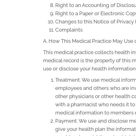
Right to an Accounting of Disclos
Right to a Paper or Electronic Cop
Changes to this Notice of Privacy 
Complaints
A. How This Medical Practice May Use o
This medical practice collects health i
medical record is the property of this 
use or disclose your health information
Treatment. We use medical informa
employees and others who are inv
other physicians or other health c
with a pharmacist who needs it to 
medical information to members of
Payment. We use and disclose med
give your health plan the informati