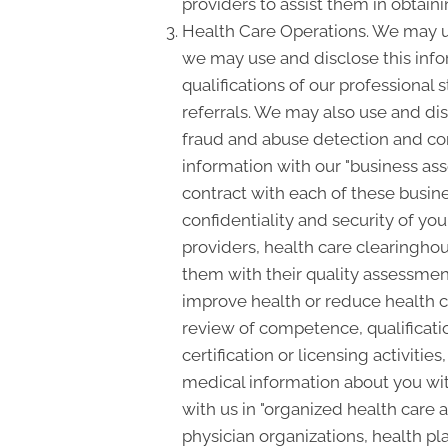
providers to assist them in obtain
Health Care Operations. We may us
we may use and disclose this info
qualifications of our professional 
referrals. We may also use and dis
fraud and abuse detection and c
information with our "business asso
contract with each of these busine
confidentiality and security of yo
providers, health care clearinghou
them with their quality assessment
improve health or reduce health c
review of competence, qualificatio
certification or licensing activiti
medical information about you with
with us in "organized health care
physician organizations, health pl