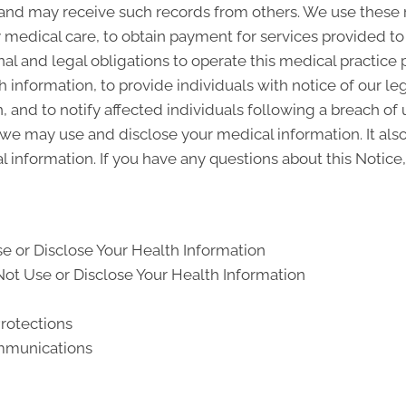
and may receive such records from others. We use these 
y medical care, to obtain payment for services provided t
al and legal obligations to operate this medical practice 
 information, to provide individuals with notice of our le
, and to notify affected individuals following a breach o
we may use and disclose your medical information. It also
l information. If you have any questions about this Notice,
e or Disclose Your Health Information
ot Use or Disclose Your Health Information
Protections
ommunications