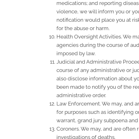
medications; and reporting disea
violence, we will inform you or y
notification would place you at ri
for the abuse or harm.
Health Oversight Activities. We m
agencies during the course of audi
imposed by law.
Judicial and Administrative Proce
course of any administrative or ju
also disclose information about yo
been made to notify you of the re
administrative order.
Law Enforcement. We may, and are 
for purposes such as identifying o
warrant, grand jury subpoena and
Coroners. We may, and are often re
investigations of deaths.