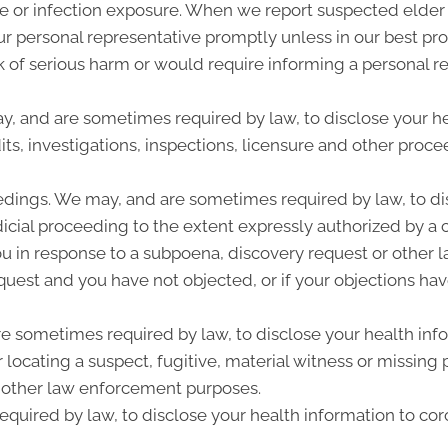
se or infection exposure. When we report suspected elde
our personal representative promptly unless in our best p
sk of serious harm or would require informing a personal r
ay, and are sometimes required by law, to disclose your he
ts, investigations, inspections, licensure and other procee
edings. We may, and are sometimes required by law, to dis
dicial proceeding to the extent expressly authorized by a 
u in response to a subpoena, discovery request or other l
quest and you have not objected, or if your objections hav
sometimes required by law, to disclose your health infor
r locating a suspect, fugitive, material witness or missing
 other law enforcement purposes.
quired by law, to disclose your health information to cor