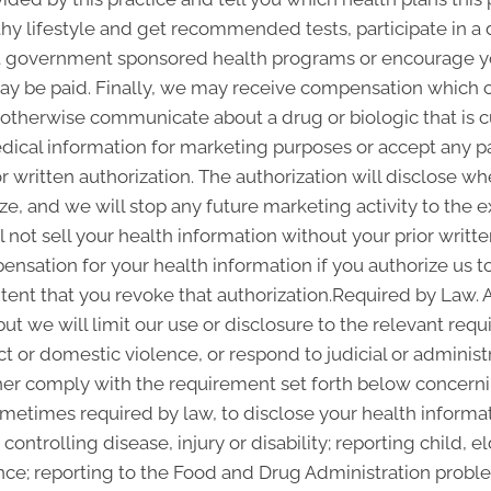
thy lifestyle and get recommended tests, participate in
out government sponsored health programs or encourage y
y be paid. Finally, we may receive compensation which c
r otherwise communicate about a drug or biologic that is c
edical information for marketing purposes or accept any 
 written authorization. The authorization will disclose 
ze, and we will stop any future marketing activity to the e
 not sell your health information without your prior writte
nsation for your health information if you authorize us to 
xtent that you revoke that authorization.Required by Law. 
but we will limit our use or disclosure to the relevant re
ct or domestic violence, or respond to judicial or administ
ther comply with the requirement set forth below concernin
etimes required by law, to disclose your health informati
controlling disease, injury or disability; reporting child,
nce; reporting to the Food and Drug Administration probl