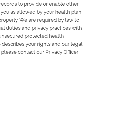
records to provide or enable other
o you as allowed by your health plan
properly. We are required by law to
gal duties and privacy practices with
f unsecured protected health
 describes your rights and our legal
 please contact our Privacy Officer