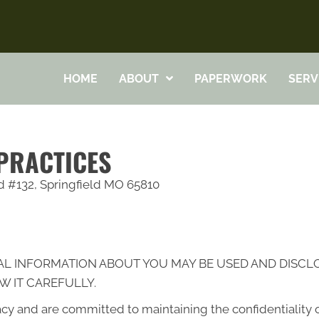
HOME
ABOUT
PAPERWORK
SERV
 PRACTICES
Rd #132, Springfield MO 65810
AL INFORMATION ABOUT YOU MAY BE USED AND DISC
W IT CAREFULLY.
cy and are committed to maintaining the confidentiality 