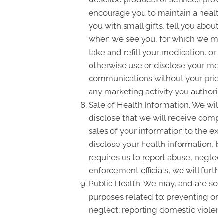
encourage you to maintain a heal
you with small gifts, tell you ab
when we see you, for which we ma
take and refill your medication, o
otherwise use or disclose your m
communications without your prior
any marketing activity you authori
Sale of Health Information. We will
disclose that we will receive compe
sales of your information to the e
disclose your health information, 
requires us to report abuse, negle
enforcement officials, we will fur
Public Health. We may, and are som
purposes related to: preventing or 
neglect; reporting domestic viole