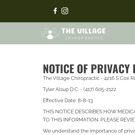
NOTICE OF PRIVACY
The Village Chiropractic - 4216 S Cox 
Tyler Alsup D.C. - (417) 605-2122
Effective Date: 8-8-13
THIS NOTICE DESCRIBES HOW MEDIC
TO THIS INFORMATION. PLEASE REVIE
We understand the importance of priva