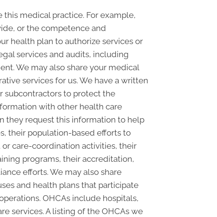
this medical practice. For example,
ovide, or the competence and
our health plan to authorize services or
egal services and audits, including
nt. We may also share your medical
rative services for us. We have a written
r subcontractors to protect the
nformation with other health care
n they request this information to help
s, their population-based efforts to
 care-coordination activities, their
ining programs, their accreditation,
pliance efforts. We may also share
ses and health plans that participate
 operations. OHCAs include hospitals,
are services. A listing of the OHCAs we