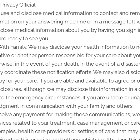
Privacy Official.
e and disclose medical information to contact and remi
rmation on your answering machine or in a message left 
close medical information about you by having you sign in
re ready to see you.
h Family. We may disclose your health information to noti
ve or another person responsible for your care about your
wise, in the event of your death. In the event of a disaste
ay coordinate these notification efforts. We may also dis
y for your care. If you are able and available to agree or 
sclosures, although we may disclose this information in a 
 to the emergency circumstances. If you are unable or unav
 judgment in communication with your family and others.
ceive any payment for making these communications, we
vices related to your treatment, case management or care 
pies, health care providers or settings of care that may b
ided by this practice and tell you which health plans this 