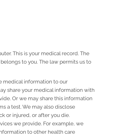
uter. This is your medical record. The
d belongs to you. The law permits us to
e medical information to our
ay share your medical information with
ovide. Or we may share this information
rms a test. We may also disclose
or injured, or after you die.
rvices we provide. For example, we
information to other health care