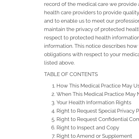
record of the medical care we provide 
health care providers to provide qualit
and to enable us to meet our profession
maintain the privacy of protected health
respect to protected health information
information. This notice describes how 
obligations with respect to your medica
listed above.
TABLE OF CONTENTS
How This Medical Practice May Us
When This Medical Practice May N
Your Health Information Rights
Right to Request Special Privacy 
Right to Request Confidential C
Right to Inspect and Copy
Right to Amend or Supplement