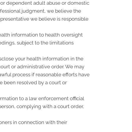
r or dependent adult abuse or domestic
rofessional judgment, we believe the
epresentative we believe is responsible
alth information to health oversight
dings, subject to the limitations
close your health information in the
court or administrative order. We may
awful process if reasonable efforts have
e been resolved by a court or
mation to a law enforcement official
 person, complying with a court order,
oners in connection with their