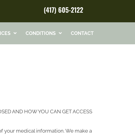
(417) 605-2122
ICES
CONDITIONS
CONTACT
LOSED AND HOW YOU CAN GET ACCESS
of your medical information. We make a