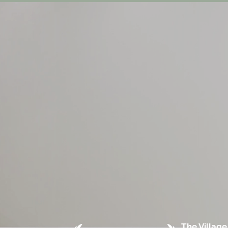
The Village