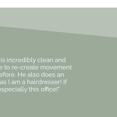
e is incredibly clean and
le to re-create movement
efore. He also does an
 I am a hairdresser! If
pecially this office!"