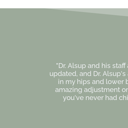
"Dr. Alsup and his staff
updated, and Dr. Alsup'
in my hips and lower 
amazing adjustment on 
you've never had chir