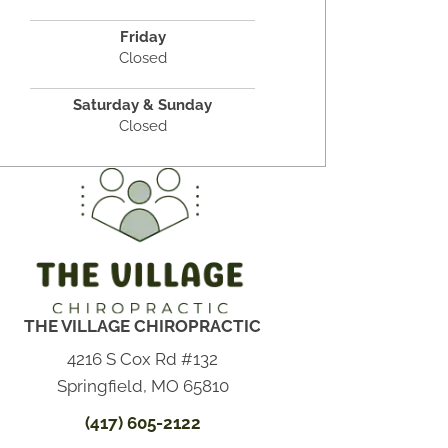
Friday
Closed
Saturday & Sunday
Closed
THE VILLAGE CHIROPRACTIC
4216 S Cox Rd #132
Springfield, MO 65810
(417) 605-2122