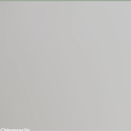
 Chiropractic