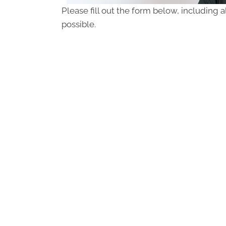
Please fill out the form below, including a
possible.