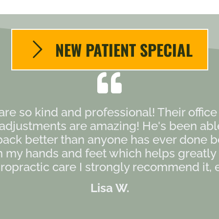
NEW PATIENT SPECIAL
 are so kind and professional! Their offic
s adjustments are amazing! He's been ab
back better than anyone has ever done b
my hands and feet which helps greatly as
opractic care I strongly recommend it, es
Lisa W.