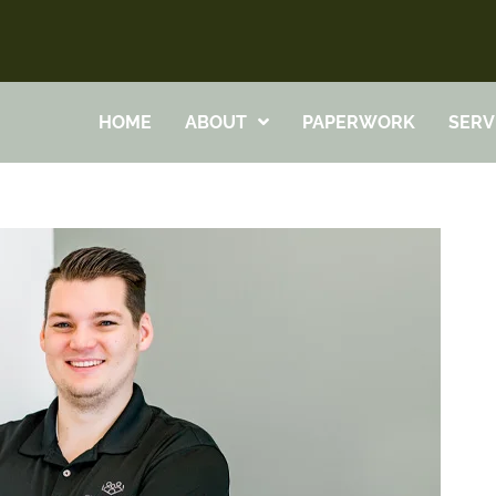
HOME
ABOUT
PAPERWORK
SERV