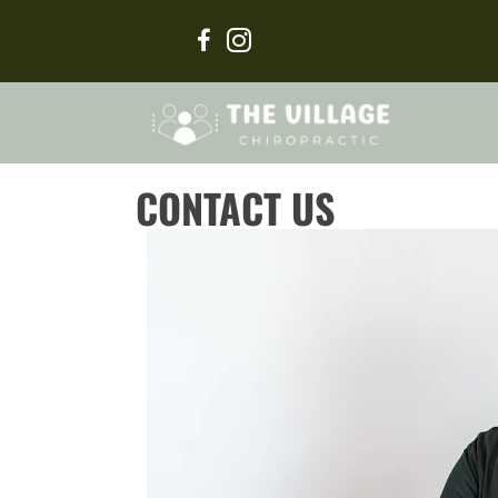
CONTACT US