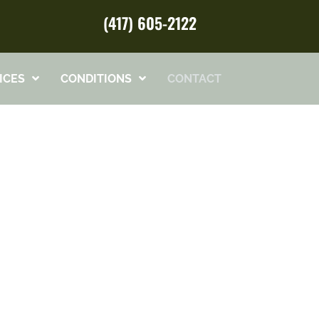
(417) 605-2122
ICES
CONDITIONS
CONTACT