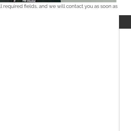
ll required fields, and we will contact you as soon as