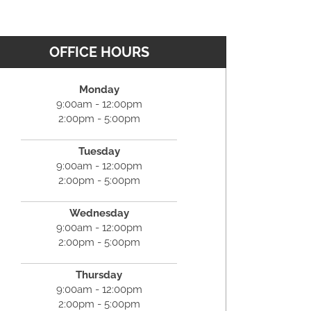
OFFICE HOURS
Monday
9:00am - 12:00pm
2:00pm - 5:00pm
Tuesday
9:00am - 12:00pm
2:00pm - 5:00pm
Wednesday
9:00am - 12:00pm
2:00pm - 5:00pm
Thursday
9:00am - 12:00pm
2:00pm - 5:00pm