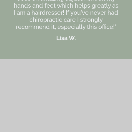
hands and feet which helps greatly as
I am a hairdresser! If you've never had
chiropractic care I strongly
recommend it, especially this office!"
Lisa W.