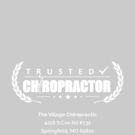
The Village Chiropractic
4216 S Cox Rd #132
Springfield, MO 65810