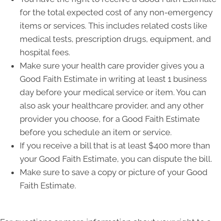
for the total expected cost of any non-emergency
items or services. This includes related costs like
medical tests, prescription drugs, equipment, and
hospital fees.
Make sure your health care provider gives you a
Good Faith Estimate in writing at least 1 business
day before your medical service or item. You can
also ask your healthcare provider, and any other
provider you choose, for a Good Faith Estimate
before you schedule an item or service.
If you receive a bill that is at least $400 more than
your Good Faith Estimate, you can dispute the bill.
Make sure to save a copy or picture of your Good
Faith Estimate.