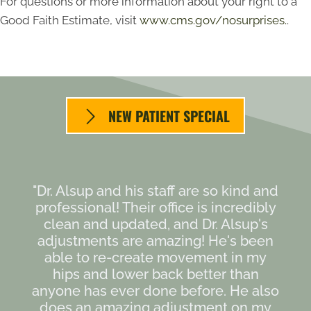
For questions or more information about your right to a
Good Faith Estimate, visit
www.cms.gov/nosurprises.
.
NEW PATIENT SPECIAL
"Dr. Alsup and his staff are so kind and
professional! Their office is incredibly
clean and updated, and Dr. Alsup's
adjustments are amazing! He's been
able to re-create movement in my
hips and lower back better than
anyone has ever done before. He also
does an amazing adjustment on my