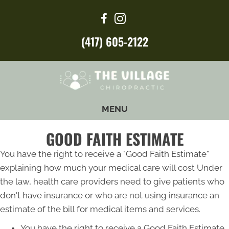
(417) 605-2122
MENU
GOOD FAITH ESTIMATE
You have the right to receive a "Good Faith Estimate"
explaining how much your medical care will cost Under
the law, health care providers need to give patients who
don't have insurance or who are not using insurance an
estimate of the bill for medical items and services.
You have the right to receive a Good Faith Estimate