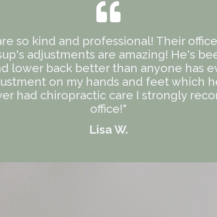
 are so kind and professional! Their offic
sup's adjustments are amazing! He's be
d lower back better than anyone has ev
ustment on my hands and feet which hel
ver had chiropractic care I strongly rec
office!"
Lisa W.