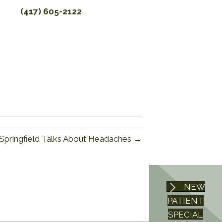
(417) 605-2122
 Springfield Talks About Headaches →
NEW
PATIENT
SPECIAL