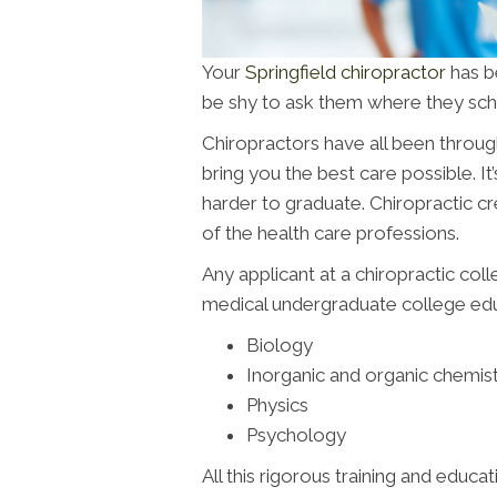
Your
Springfield chiropractor
has be
be shy to ask them where they scho
Chiropractors have all been throug
bring you the best care possible. It’
harder to graduate. Chiropractic c
of the health care professions.
Any applicant at a chiropractic col
medical undergraduate college educ
Biology
Inorganic and organic chemis
Physics
Psychology
All this rigorous training and educat