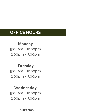
OFFICE HOURS
Monday
9:00am - 12:00pm
2:00pm - 5:00pm
Tuesday
9:00am - 12:00pm
2:00pm - 5:00pm
Wednesday
9:00am - 12:00pm
2:00pm - 5:00pm
Thursday