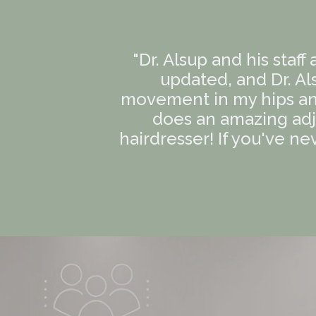
"Dr. Alsup and his staff
updated, and Dr. Al
movement in my hips an
does an amazing adj
hairdresser! If you've ne