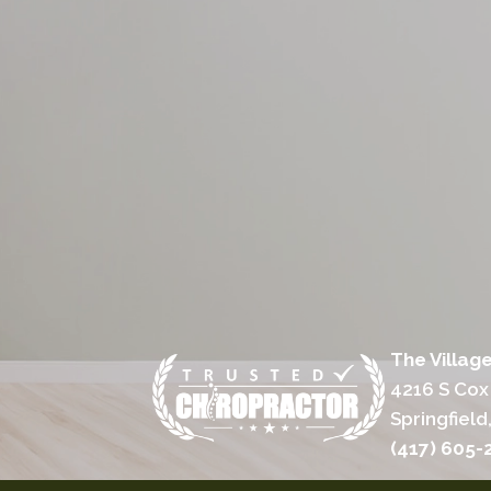
The Villag
4216 S Cox
Springfiel
(417) 605-