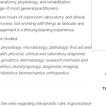
n anatomy, physiology, and rehabilitation
e of most general practitioners.
00 hours of classroom, laboratory, and clinical
 process, but working with things as delicate and
gement is a lifelong learning experience.
ve studied:
physiology; microbiology; pathology;
first aid and
h; physical, clinical and laboratory diagnosis;
s; geriatrics; dermatology; research methods and
 ethics; otolaryngology; diagnostic imaging
/dietetics; biomechanics; orthopedics;
T
n the web regarding chiropractic care. A good place