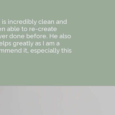
e is incredibly clean and
en able to re-create
er done before. He also
ps greatly as I am a
ommend it, especially this