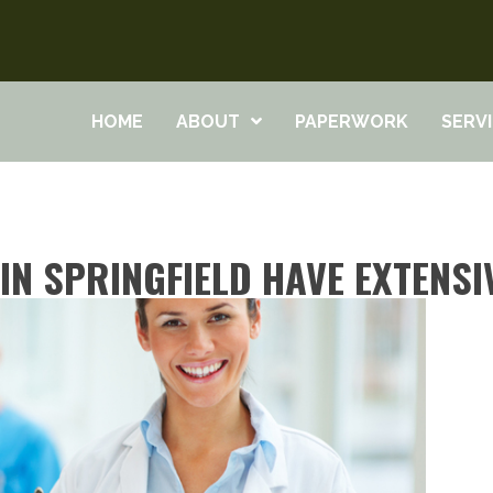
HOME
ABOUT
PAPERWORK
SERV
N SPRINGFIELD HAVE EXTENSI