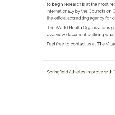
to begin research is at the most re
internationally by the Councils on C
the official accrediting agency for 
The World Health Organization’s guid
overview document outlining what 
Feel free to contact us at The Vill
← Springfield Athletes Improve with 