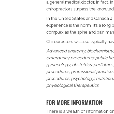
a general medical doctor. In fact, i
chiropractors surpass the knowledg
In the United States and Canada 4,2
experience is the norm. It’s a long
complex as the spine and pain mana
Chiropractors will also typically ha
Advanced anatomy; biochemistry; 
emergency procedures; public healt
gynecology; obstetrics; pediatric
procedures; professional practice
procedures; psychology; nutrition
physiological therapeutics.
FOR MORE INFORMATION:
There is a wealth of information o