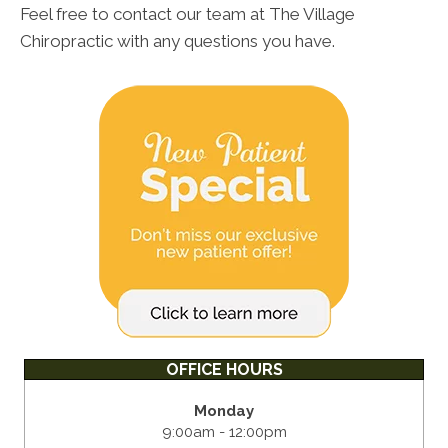
Feel free to contact our team at The Village
Chiropractic with any questions you have.
OFFICE HOURS
Monday
9:00am - 12:00pm