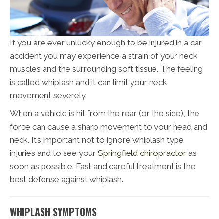
If you are ever unlucky enough to be injured in a car
accident you may experience a strain of your neck
muscles and the surrounding soft tissue. The feeling
is called whiplash and it can limit your neck
movement severely.
When a vehicle is hit from the rear (or the side), the
force can cause a sharp movement to your head and
neck. It’s important not to ignore whiplash type
injuries and to see your
Springfield chiropractor
as
soon as possible. Fast and careful treatment is the
best defense against whiplash.
WHIPLASH SYMPTOMS