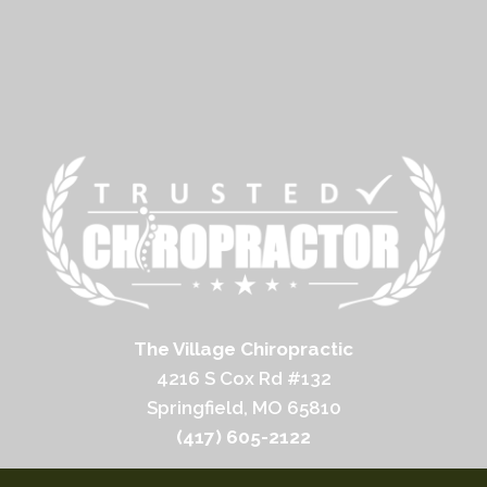
The Village Chiropractic
4216 S Cox Rd #132
Springfield, MO 65810
(417) 605-2122