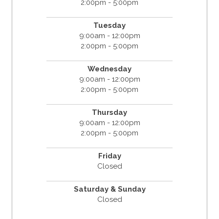
2:00pm - 5:00pm
Tuesday
9:00am - 12:00pm
2:00pm - 5:00pm
Wednesday
9:00am - 12:00pm
2:00pm - 5:00pm
Thursday
9:00am - 12:00pm
2:00pm - 5:00pm
Friday
Closed
Saturday & Sunday
Closed