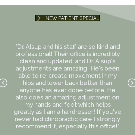
NEW PATIENT SPECIAL
te
"Dr. Alsup and his staff are so kind and
"
mmend
professional! Their office is incredibly
t
ave
clean and updated, and Dr. Alsup's
eve
en I
adjustments are amazing! He's been
12-h
ndly
able to re-create movement in my
lif
 kind
hips and lower back better than
k
the
anyone has ever done before. He
R
e the
also does an amazing adjustment on
wond
e me
my hands and feet which helps
kno
 out
greatly as I am a hairdresser! If you've
Every
never had chiropractic care I strongly
ress
recommend it, especially this office!"
and