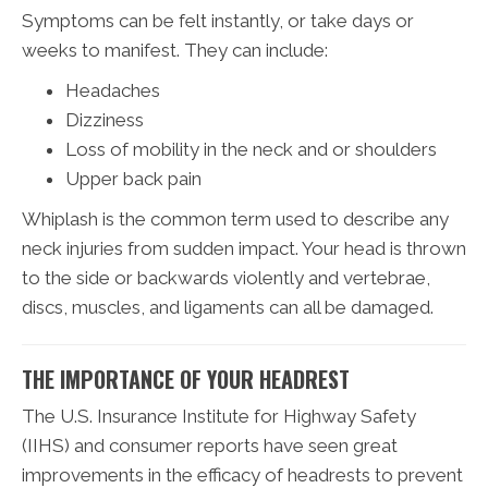
Symptoms can be felt instantly, or take days or
weeks to manifest. They can include:
Headaches
Dizziness
Loss of mobility in the neck and or shoulders
Upper back pain
Whiplash is the common term used to describe any
neck injuries from sudden impact. Your head is thrown
to the side or backwards violently and vertebrae,
discs, muscles, and ligaments can all be damaged.
THE IMPORTANCE OF YOUR HEADREST
The U.S. Insurance Institute for Highway Safety
(IIHS) and consumer reports have seen great
improvements in the efficacy of headrests to prevent