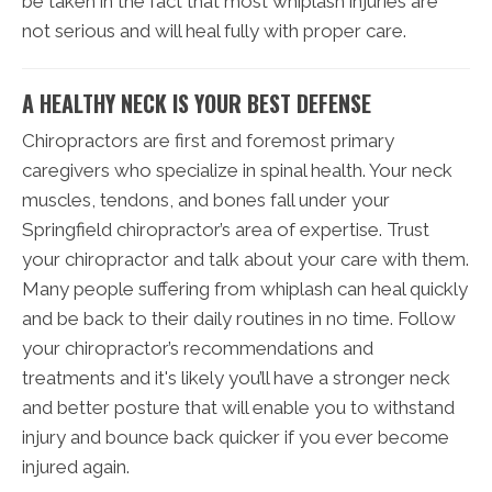
be taken in the fact that most whiplash injuries are
not serious and will heal fully with proper care.
A HEALTHY NECK IS YOUR BEST DEFENSE
Chiropractors are first and foremost primary
caregivers who specialize in spinal health. Your neck
muscles, tendons, and bones fall under your
Springfield chiropractor’s area of expertise. Trust
your chiropractor and talk about your care with them.
Many people suffering from whiplash can heal quickly
and be back to their daily routines in no time. Follow
your chiropractor’s recommendations and
treatments and it's likely you’ll have a stronger neck
and better posture that will enable you to withstand
injury and bounce back quicker if you ever become
injured again.