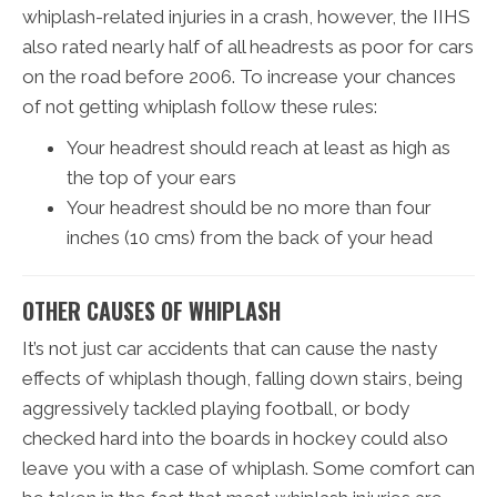
whiplash-related injuries in a crash, however, the IIHS
also rated nearly half of all headrests as poor for cars
on the road before 2006. To increase your chances
of not getting whiplash follow these rules:
Your headrest should reach at least as high as
the top of your ears
Your headrest should be no more than four
inches (10 cms) from the back of your head
OTHER CAUSES OF WHIPLASH
It’s not just car accidents that can cause the nasty
effects of whiplash though, falling down stairs, being
aggressively tackled playing football, or body
checked hard into the boards in hockey could also
leave you with a case of whiplash. Some comfort can