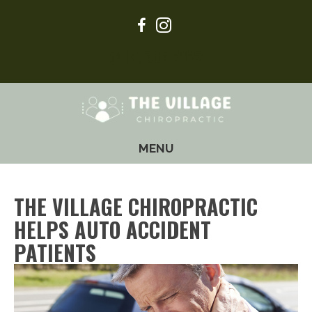
(417) 605-2122
MENU
THE VILLAGE CHIROPRACTIC
HELPS AUTO ACCIDENT
PATIENTS