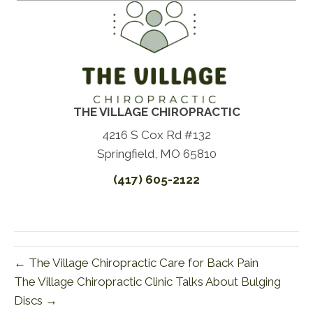
THE VILLAGE CHIROPRACTIC
4216 S Cox Rd #132
Springfield, MO 65810
(417) 605-2122
← The Village Chiropractic Care for Back Pain
The Village Chiropractic Clinic Talks About Bulging
Discs →