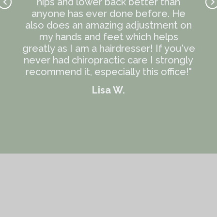
 kind
hips and lower back better than
k
the
anyone has ever done before. He
R
e the
also does an amazing adjustment on
wond
e me
my hands and feet which helps
kno
 out
greatly as I am a hairdresser! If you've
Every
never had chiropractic care I strongly
ress
recommend it, especially this office!"
and
Lisa W.
 and
ver
 are
se
e