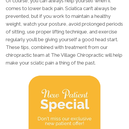
Of course, you can always help yourself when it
comes to lower back pain. Sciatica can’t always be
prevented, but if you work to maintain a healthy
weight, watch your posture, avoid prolonged periods
of sitting, use proper lifting technique, and exercise
regularly you’ll be giving yourself a good head start.
These tips, combined with treatment from our
chiropractic team at The Village Chiropractic will help
make your sciatic pain a thing of the past.