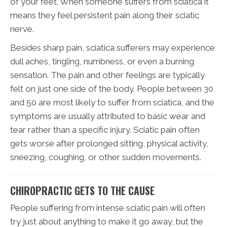
of your feet. When someone suffers from sciatica it
means they feel persistent pain along their sciatic
nerve.
Besides sharp pain, sciatica sufferers may experience
dull aches, tingling, numbness, or even a burning
sensation. The pain and other feelings are typically
felt on just one side of the body. People between 30
and 50 are most likely to suffer from sciatica, and the
symptoms are usually attributed to basic wear and
tear rather than a specific injury. Sciatic pain often
gets worse after prolonged sitting, physical activity,
sneezing, coughing, or other sudden movements.
CHIROPRACTIC GETS TO THE CAUSE
People suffering from intense sciatic pain will often
try just about anything to make it go away, but the