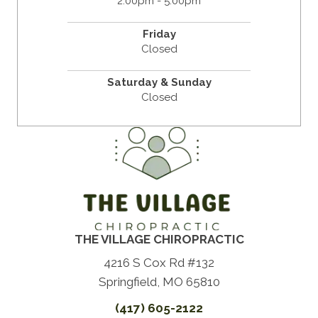
2:00pm - 5:00pm
Friday
Closed
Saturday & Sunday
Closed
THE VILLAGE CHIROPRACTIC
4216 S Cox Rd #132
Springfield, MO 65810
(417) 605-2122