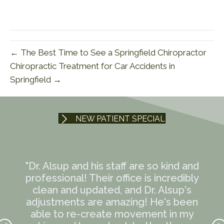
← The Best Time to See a Springfield Chiropractor
Chiropractic Treatment for Car Accidents in
Springfield →
NEW PATIENT SPECIAL
te
"Dr. Alsup and his staff are so kind and
"
mmend
professional! Their office is incredibly
t
ave
clean and updated, and Dr. Alsup's
eve
en I
adjustments are amazing! He's been
12-h
ndly
able to re-create movement in my
lif