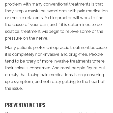
problem with many conventional treatments is that
they simply mask the symptoms with pain medication
or muscle relaxants. A chiropractor will work to find
the cause of your pain, and if it is determined to be
sciatica, treatment will begin to relieve some of the
pressure on the nerve.
Many patients prefer chiropractic treatment because
it is completely non-invasive and drug-free. People
tend to be wary of more invasive treatments where
their spine is concerned. And most people figure out
quickly that taking pain medications is only covering
up a symptom, and not really getting to the heart of
the issue.
PREVENTATIVE TIPS