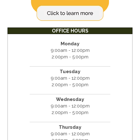
OFFICE HOURS
Monday
9:00am - 12:00pm
2:00pm - 5:00pm
Tuesday
9:00am - 12:00pm
2:00pm - 5:00pm
Wednesday
9:00am - 12:00pm
2:00pm - 5:00pm
Thursday
9:00am - 12:00pm