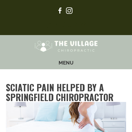
(417) 605-2122
MENU
SCIATIC PAIN HELPED BY A
SPRINGFIELD CHIROPRACTOR