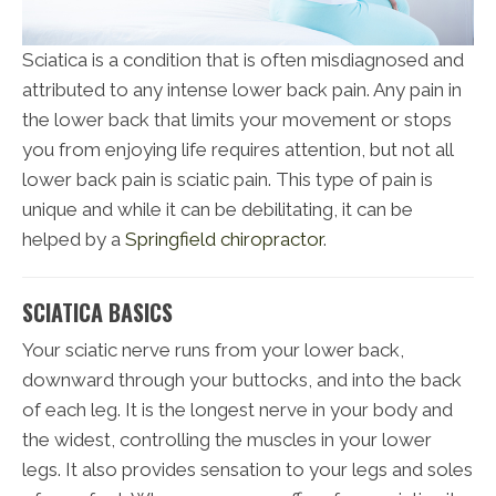
Sciatica is a condition that is often misdiagnosed and
attributed to any intense lower back pain. Any pain in
the lower back that limits your movement or stops
you from enjoying life requires attention, but not all
lower back pain is sciatic pain. This type of pain is
unique and while it can be debilitating, it can be
helped by a
Springfield chiropractor
.
SCIATICA BASICS
Your sciatic nerve runs from your lower back,
downward through your buttocks, and into the back
of each leg. It is the longest nerve in your body and
the widest, controlling the muscles in your lower
legs. It also provides sensation to your legs and soles