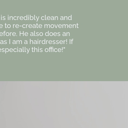
e is incredibly clean and
le to re-create movement
efore. He also does an
 I am a hairdresser! If
pecially this office!"