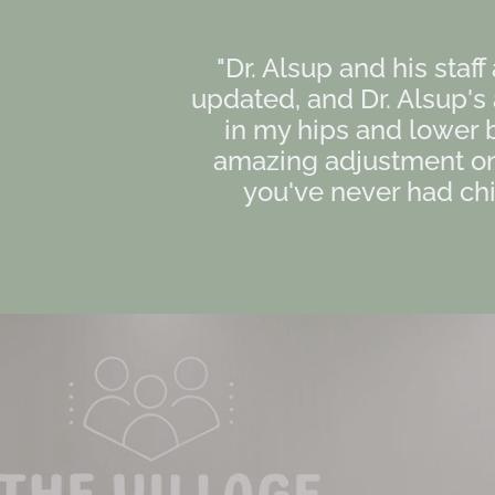
"Dr. Alsup and his staff
updated, and Dr. Alsup'
in my hips and lower 
amazing adjustment on 
you've never had chir