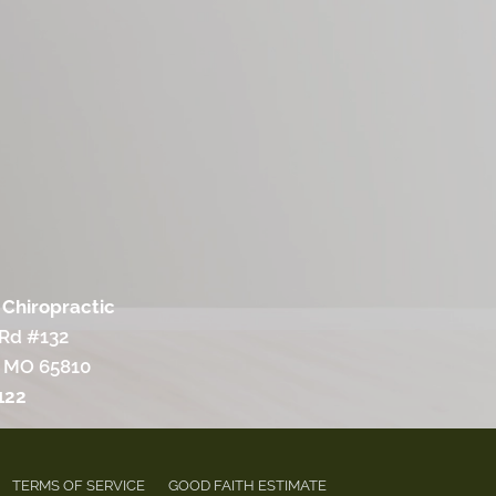
 Chiropractic
 Rd #132
, MO 65810
122
TERMS OF SERVICE
GOOD FAITH ESTIMATE