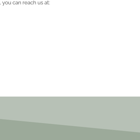
 you can reach us at: