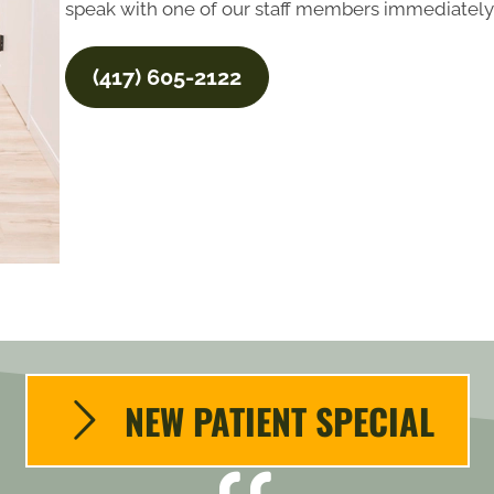
speak with one of our staff members immediately,
(417) 605-2122
NEW PATIENT SPECIAL