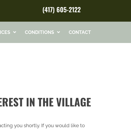
(417) 605-2122
ICES
CONDITIONS
CONTACT
REST IN THE VILLAGE
cting you shortly. If you would like to