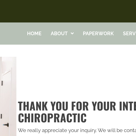
HOME
ABOUT
PAPERWORK
SERV
THANK YOU FOR YOUR INTE
CHIROPRACTIC
We really appreciate your inquiry. We will be conta