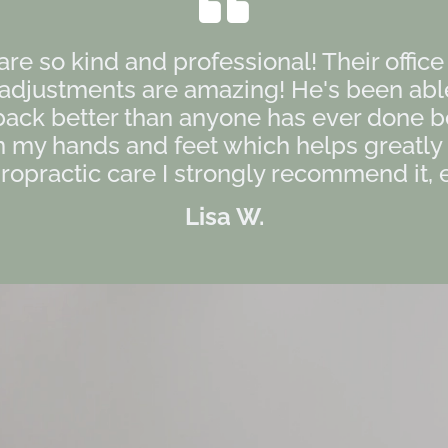
 are so kind and professional! Their offic
s adjustments are amazing! He's been ab
back better than anyone has ever done b
my hands and feet which helps greatly as
opractic care I strongly recommend it, es
Lisa W.