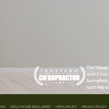
The Village
4216 S Cox
Springfield
(417) 605-2
ION
HEALTHCARE DISCLAIMER
HIPAA POLICY
PRIVACY POLICY