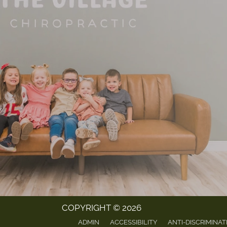
COPYRIGHT © 2026
ADMIN
ACCESSIBILITY
ANTI-DISCRIMINAT