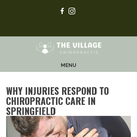
(417) 605-2122
MENU
WHY INJURIES RESPOND TO
CHIROPRACTIC CARE IN
SPRINGFIELD