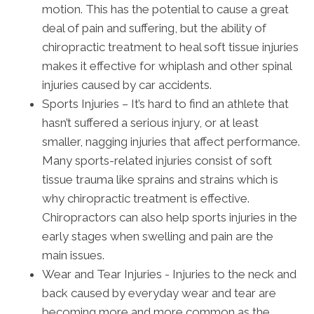
motion. This has the potential to cause a great
deal of pain and suffering, but the ability of
chiropractic treatment to heal soft tissue injuries
makes it effective for whiplash and other spinal
injuries caused by car accidents.
Sports Injuries – It’s hard to find an athlete that
hasn’t suffered a serious injury, or at least
smaller, nagging injuries that affect performance.
Many sports-related injuries consist of soft
tissue trauma like sprains and strains which is
why chiropractic treatment is effective.
Chiropractors can also help sports injuries in the
early stages when swelling and pain are the
main issues.
Wear and Tear Injuries - Injuries to the neck and
back caused by everyday wear and tear are
becoming more and more common as the