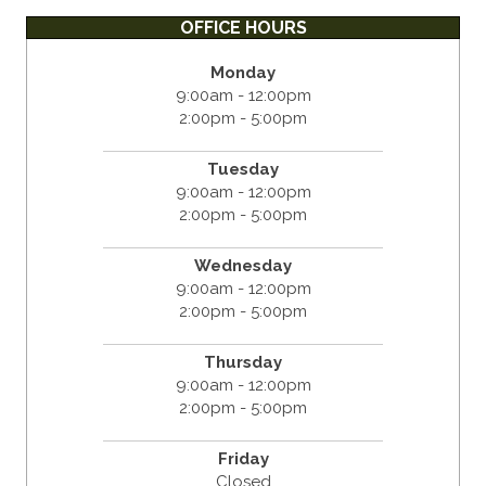
OFFICE HOURS
Monday
9:00am - 12:00pm
2:00pm - 5:00pm
Tuesday
9:00am - 12:00pm
2:00pm - 5:00pm
Wednesday
9:00am - 12:00pm
2:00pm - 5:00pm
Thursday
9:00am - 12:00pm
2:00pm - 5:00pm
Friday
Closed