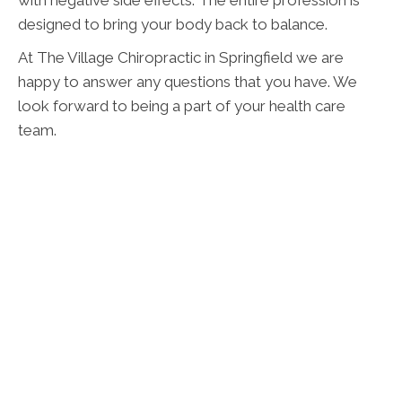
with negative side effects. The entire profession is
designed to bring your body back to balance.
At The Village Chiropractic in Springfield we are
happy to answer any questions that you have. We
look forward to being a part of your health care
team.