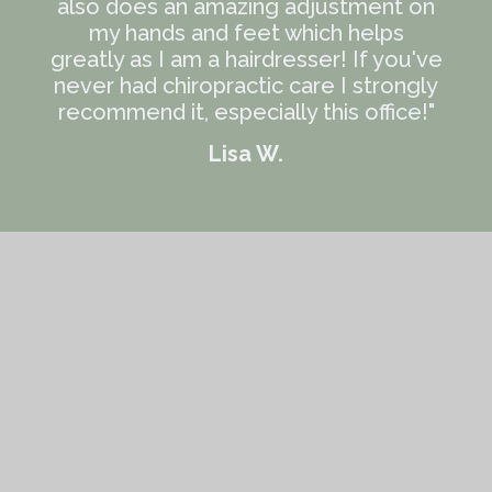
also does an amazing adjustment on
my hands and feet which helps
greatly as I am a hairdresser! If you've
never had chiropractic care I strongly
recommend it, especially this office!"
Lisa W.