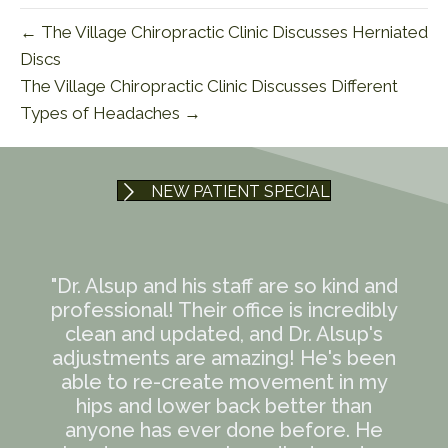
← The Village Chiropractic Clinic Discusses Herniated
Discs
The Village Chiropractic Clinic Discusses Different
Types of Headaches →
NEW PATIENT SPECIAL
"Dr. Alsup and his staff are so kind and
professional! Their office is incredibly
clean and updated, and Dr. Alsup's
adjustments are amazing! He's been
able to re-create movement in my
hips and lower back better than
anyone has ever done before. He