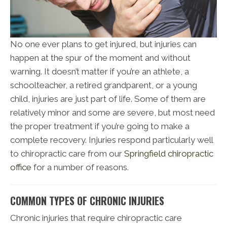
No one ever plans to get injured, but injuries can
happen at the spur of the moment and without
warning. It doesn’t matter if you’re an athlete, a
schoolteacher, a retired grandparent, or a young
child, injuries are just part of life. Some of them are
relatively minor and some are severe, but most need
the proper treatment if you’re going to make a
complete recovery. Injuries respond particularly well
to chiropractic care from our
Springfield chiropractic
office
for a number of reasons.
COMMON TYPES OF CHRONIC INJURIES
Chronic injuries that require chiropractic care