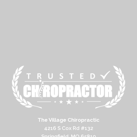
The Village Chiropractic
4216 S Cox Rd #132
Springfield, MO 65810