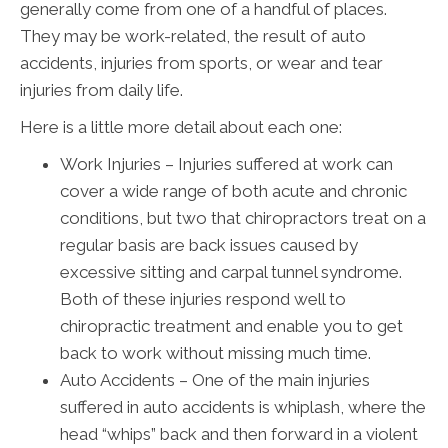
generally come from one of a handful of places.
They may be work-related, the result of auto
accidents, injuries from sports, or wear and tear
injuries from daily life.
Here is a little more detail about each one:
Work Injuries – Injuries suffered at work can
cover a wide range of both acute and chronic
conditions, but two that chiropractors treat on a
regular basis are back issues caused by
excessive sitting and carpal tunnel syndrome.
Both of these injuries respond well to
chiropractic treatment and enable you to get
back to work without missing much time.
Auto Accidents – One of the main injuries
suffered in auto accidents is whiplash, where the
head “whips” back and then forward in a violent