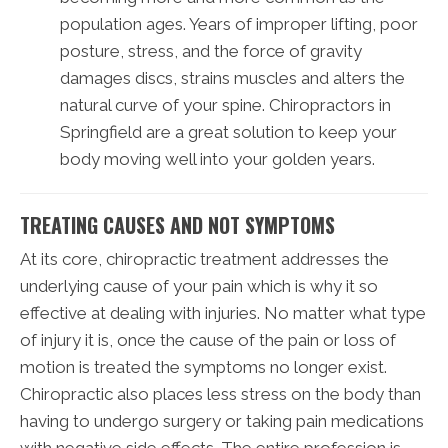
population ages. Years of improper lifting, poor
posture, stress, and the force of gravity
damages discs, strains muscles and alters the
natural curve of your spine. Chiropractors in
Springfield are a great solution to keep your
body moving well into your golden years.
TREATING CAUSES AND NOT SYMPTOMS
At its core, chiropractic treatment addresses the
underlying cause of your pain which is why it so
effective at dealing with injuries. No matter what type
of injury it is, once the cause of the pain or loss of
motion is treated the symptoms no longer exist.
Chiropractic also places less stress on the body than
having to undergo surgery or taking pain medications