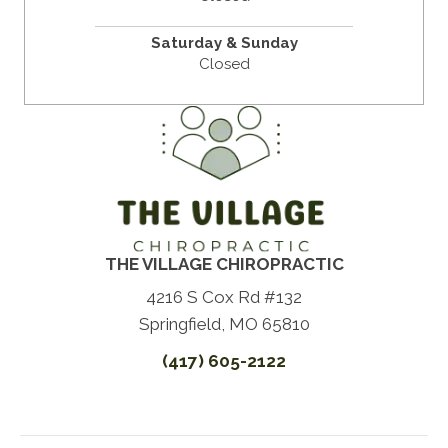
Saturday & Sunday
Closed
THE VILLAGE CHIROPRACTIC
4216 S Cox Rd #132
Springfield, MO 65810
(417) 605-2122