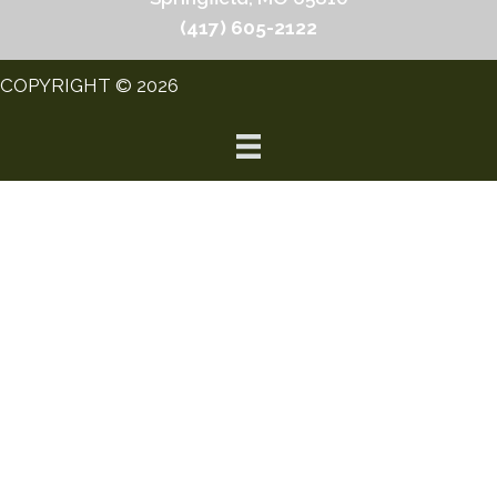
(417) 605-2122
COPYRIGHT © 2026